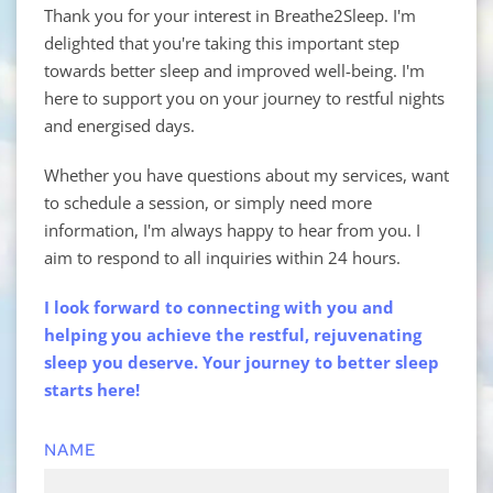
Thank you for your interest in Breathe2Sleep. I'm 
delighted that you're taking this important step 
towards better sleep and improved well-being. I'm 
here to support you on your journey to restful nights 
and energised days.
Whether you have questions about my services, want 
to schedule a session, or simply need more 
information, I'm always happy to hear from you. I 
aim to respond to all inquiries within 24 hours.
I look forward to connecting with you and 
helping you achieve the restful, rejuvenating 
sleep you deserve. Your journey to better sleep 
starts here!
NAME