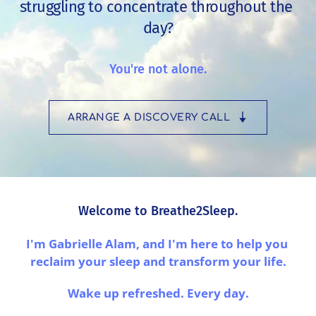
struggling to concentrate throughout the 
day?
You're not alone.
ARRANGE A DISCOVERY CALL
Welcome to Breathe2Sleep.
I'm Gabrielle Alam, and I'm here to help you 
reclaim your sleep and transform your life.
Wake up refreshed. Every day.