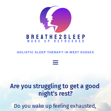
Skip
to
the
content
HOLISTIC SLEEP THERAPY IN WEST SUSSEX
Are you struggling to get a good 
night's rest?
Do you wake up feeling exhausted, 