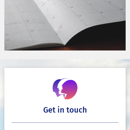
Get in touch