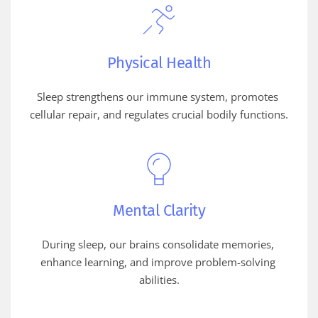
Physical Health
Sleep strengthens our immune system, promotes 
cellular repair, and regulates crucial bodily functions.
Mental Clarity
During sleep, our brains consolidate memories, 
enhance learning, and improve problem-solving 
abilities.