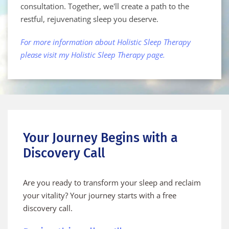
consultation. Together, we'll create a path to the 
restful, rejuvenating sleep you deserve.
For more information about Holistic Sleep Therapy 
please visit my 
Holistic Sleep Therapy page.
Your Journey Begins with a 
Discovery Call
Are you ready to transform your sleep and reclaim 
your vitality? Your journey starts with a free 
discovery call.