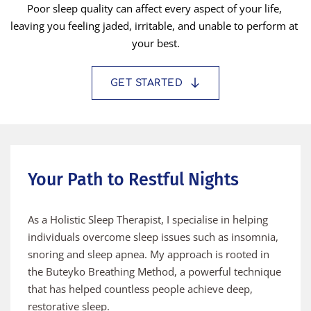
Poor sleep quality can affect every aspect of your life, 
leaving you feeling jaded, irritable, and unable to perform at 
your best.
GET STARTED
Your Path to Restful Nights
As a Holistic Sleep Therapist, I specialise in helping 
individuals overcome sleep issues such as insomnia, 
snoring and sleep apnea. My approach is rooted in 
the Buteyko Breathing Method, a powerful technique 
that has helped countless people achieve deep, 
restorative sleep.