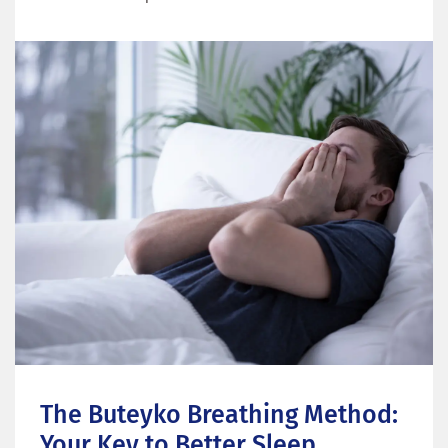
The Buteyko Breathing Method: 
Your Key to Better Sleep