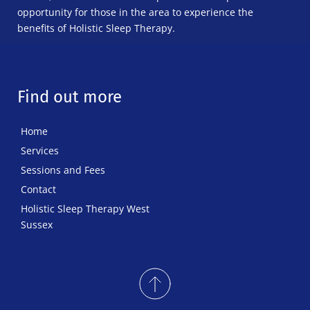
opportunity for those in the area to experience the 
benefits of Holistic Sleep Therapy.
Find out more
Home
Services
Sessions and Fees
Contact
Holistic Sleep Therapy West 
Sussex