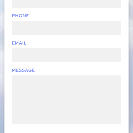
PHONE
EMAIL
MESSAGE