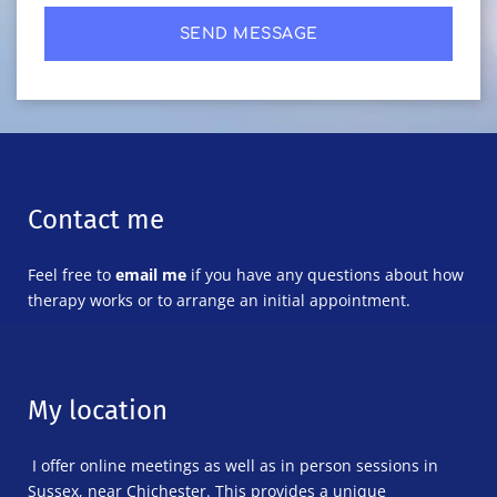
SEND MESSAGE
Contact me
Feel free to 
email me
 if you have any questions about how 
therapy works or to arrange an initial appointment. 
My location
 I offer online meetings as well as in person sessions in 
Sussex, near Chichester. This provides a unique 