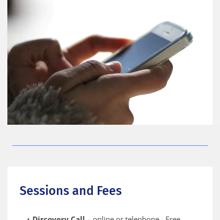
Sessions and Fees
Discovery Call
 – online or telephone - Free