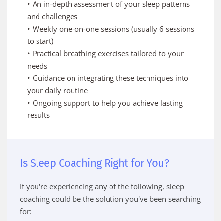
An in-depth assessment of your sleep patterns 
and challenges
Weekly one-on-one sessions (usually 6 sessions 
to start)
Practical breathing exercises tailored to your 
needs
Guidance on integrating these techniques into 
your daily routine
Ongoing support to help you achieve lasting 
results
Is Sleep Coaching Right for You?
If you're experiencing any of the following, sleep 
coaching could be the solution you've been searching 
for: