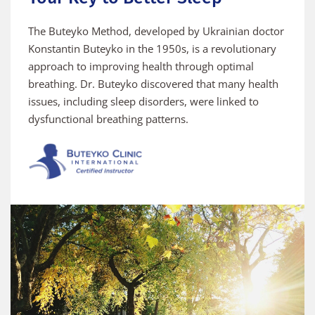
The Buteyko Method, developed by Ukrainian doctor 
Konstantin Buteyko in the 1950s, is a revolutionary 
approach to improving health through optimal 
breathing. Dr. Buteyko discovered that many health 
issues, including sleep disorders, were linked to 
dysfunctional breathing patterns.