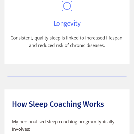
Longevity
Consistent, quality sleep is linked to increased lifespan 
and reduced risk of chronic diseases.
How Sleep Coaching Works
My personalised sleep coaching program typically 
involves: