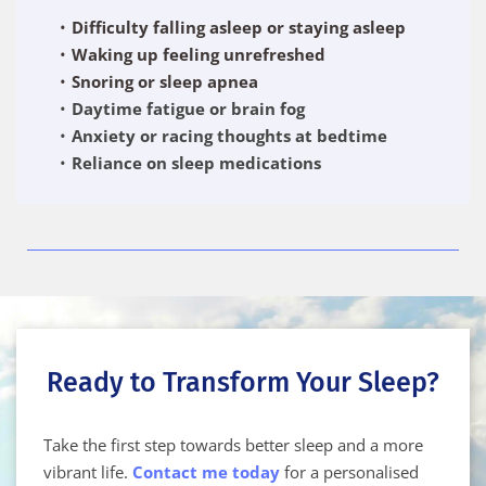
Difficulty falling asleep or staying asleep
Waking up feeling unrefreshed
Snoring or sleep apnea
Daytime fatigue or brain fog
Anxiety or racing thoughts at bedtime
Reliance on sleep medications
Ready to Transform Your Sleep?
Take the first step towards better sleep and a more 
vibrant life. 
Contact me today
 for a personalised 