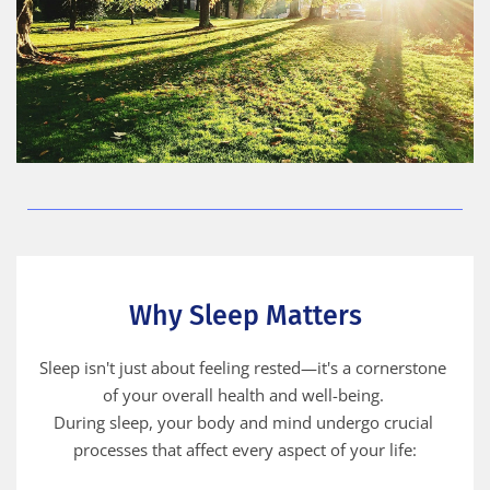
Why Sleep Matters
Sleep isn't just about feeling rested—it's a cornerstone 
of your overall health and well-being. 
During sleep, your body and mind undergo crucial 
processes that affect every aspect of your life: