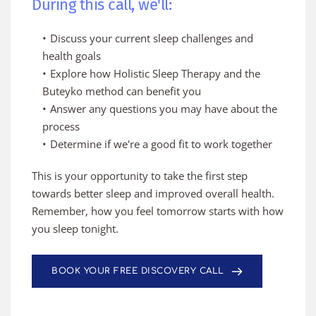
During this call, we'll:
Discuss your current sleep challenges and 
health goals
Explore how Holistic Sleep Therapy and the 
Buteyko method can benefit you
Answer any questions you may have about the 
process
Determine if we're a good fit to work together
This is your opportunity to take the first step 
towards better sleep and improved overall health. 
Remember, how you feel tomorrow starts with how 
you sleep tonight.
BOOK YOUR FREE DISCOVERY CALL