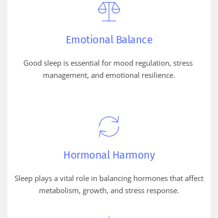
Emotional Balance
Good sleep is essential for mood regulation, stress 
management, and emotional resilience.
Hormonal Harmony
Sleep plays a vital role in balancing hormones that affect 
metabolism, growth, and stress response.